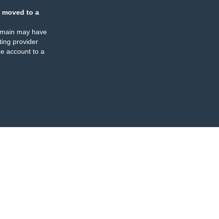
 moved to a
omain may have
ing provider
e account to a