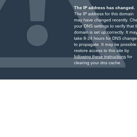
The IP address has changed.
The IP address for this domain
may have changed recently. Ch
your DNS settings to verify that 
domain is set up correctly. It ma
take 8-24 hours for DNS change
to propagate. It may be possible
restore access to this site by
following these instructions
for
clearing your dns cache.