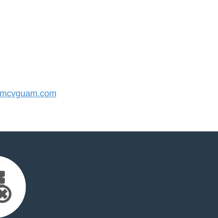
mcvguam.com