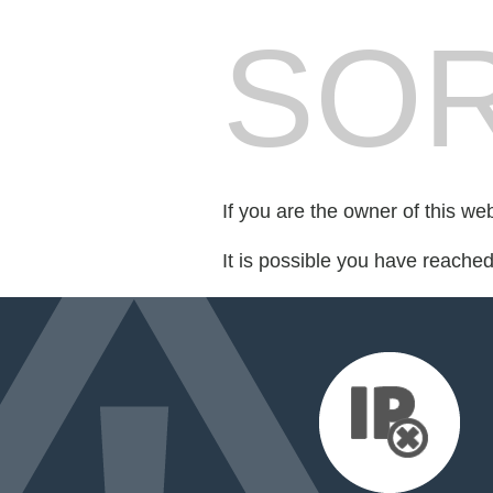
SOR
If you are the owner of this we
It is possible you have reache