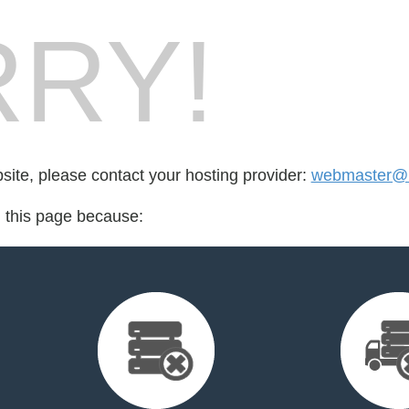
RY!
bsite, please contact your hosting provider:
webmaster@
d this page because: